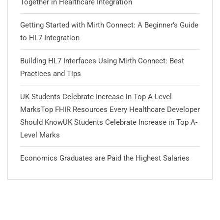
Together in Healthcare Integration
Getting Started with Mirth Connect: A Beginner’s Guide
to HL7 Integration
Building HL7 Interfaces Using Mirth Connect: Best
Practices and Tips
UK Students Celebrate Increase in Top A-Level
MarksTop FHIR Resources Every Healthcare Developer
Should KnowUK Students Celebrate Increase in Top A-
Level Marks
Economics Graduates are Paid the Highest Salaries