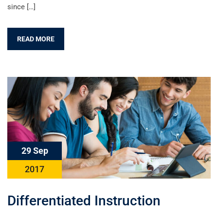
since […]
READ MORE
29 Sep
2017
Differentiated Instruction