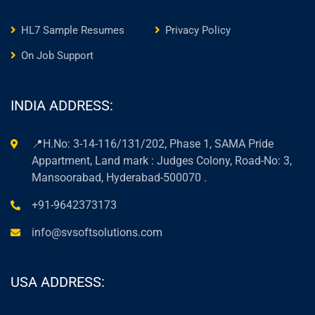
HL7 Sample Resumes
Privacy Policy
On Job Support
INDIA ADDRESS:
📍H.No: 3-14-116/131/202, Phase 1, SAMA Pride
Appartment, Land mark : Judges Colony, Road-No: 3,
Mansoorabad, Hyderabad-500070 .
+91-9642373173
info@svsoftsolutions.com
USA ADDRESS: