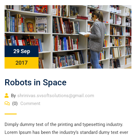
29 Sep
2017
Robots in Space
By
shrinivas.svsoftsolutions@gmail.com
(0)
Comment
Dimply dummy text of the printing and typesetting industry.
Lorem Ipsum has been the industry’s standard dumy text ever