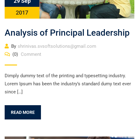
29 Sep
2017
Analysis of Principal Leadership
By
shrinivas.svsoftsolutions@gmail.com
(0)
Comment
Dimply dummy text of the printing and typesetting industry.
Lorem Ipsum has been the industry’s standard dumy text ever
since […]
READ MORE