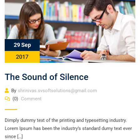
29 Sep
2017
The Sound of Silence
By
shrinivas.svsoftsolutions@gmail.com
(0)
Comment
Dimply dummy text of the printing and typesetting industry.
Lorem Ipsum has been the industry’s standard dumy text ever
since […]