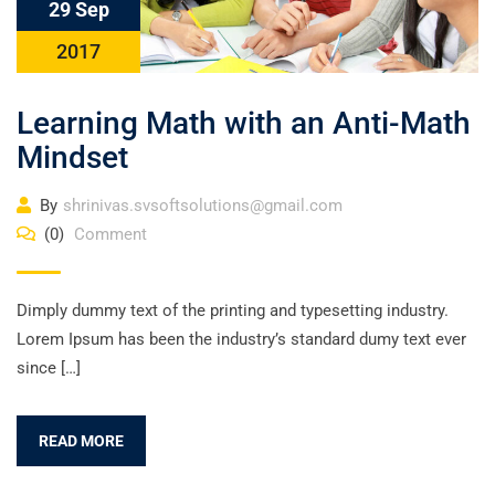
29 Sep
2017
Learning Math with an Anti-Math
Mindset
By
shrinivas.svsoftsolutions@gmail.com
(0)
Comment
Dimply dummy text of the printing and typesetting industry.
Lorem Ipsum has been the industry’s standard dumy text ever
since […]
READ MORE