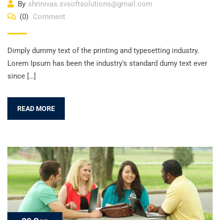
By
shrinivas.svsoftsolutions@gmail.com
(0)
Comment
Dimply dummy text of the printing and typesetting industry.
Lorem Ipsum has been the industry’s standard dumy text ever
since […]
READ MORE