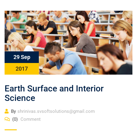
29 Sep
2017
Earth Surface and Interior
Science
By
shrinivas.svsoftsolutions@gmail.com
(0)
Comment