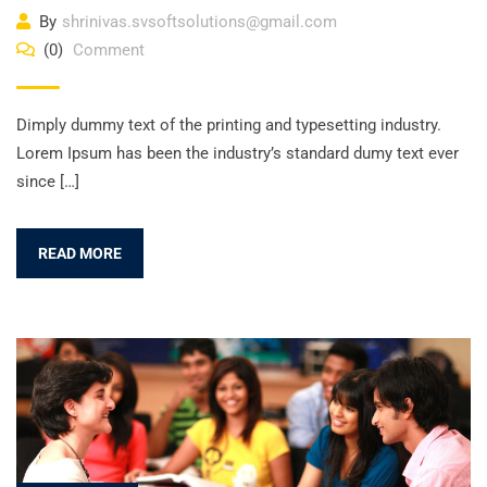
By
shrinivas.svsoftsolutions@gmail.com
(0)
Comment
Dimply dummy text of the printing and typesetting industry.
Lorem Ipsum has been the industry’s standard dumy text ever
since […]
READ MORE