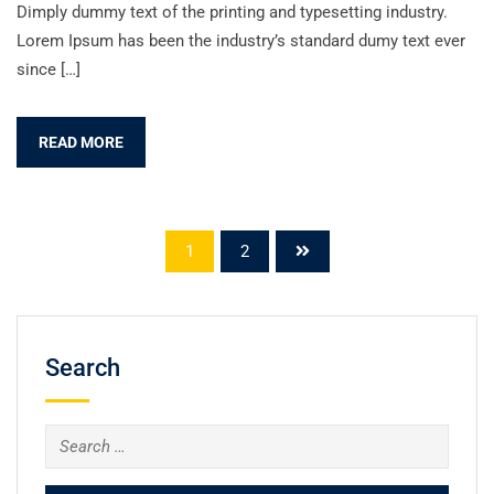
Dimply dummy text of the printing and typesetting industry.
Lorem Ipsum has been the industry’s standard dumy text ever
since […]
READ MORE
1
2
Search