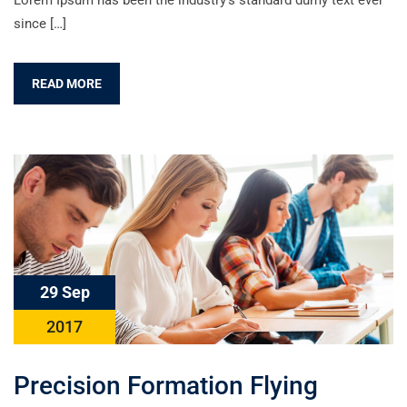
Lorem Ipsum has been the industry’s standard dumy text ever
since […]
READ MORE
29 Sep
2017
Precision Formation Flying