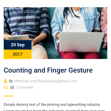
29 Sep
2017
Counting and Finger Gesture
By
shrinivas.svsoftsolutions@gmail.com
(0)
Comment
Dimply dummy text of the printing and typesetting industry.