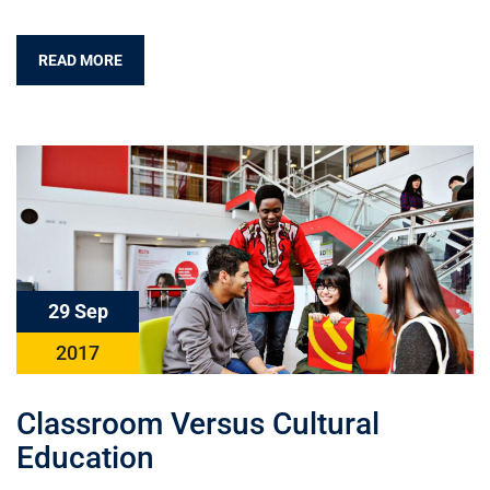
READ MORE
29 Sep
2017
Classroom Versus Cultural
Education