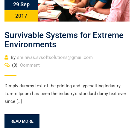
29 Sep
2017
Survivable Systems for Extreme
Environments
By
shrinivas.svsoftsolutions@gmail.com
(0)
Comment
Dimply dummy text of the printing and typesetting industry.
Lorem Ipsum has been the industry’s standard dumy text ever
since […]
READ MORE