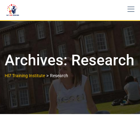
Archives:
Research
>
Hl7 Training Institute
Research