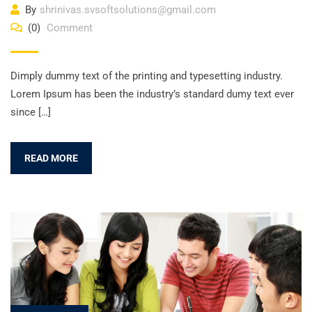
By
shrinivas.svsoftsolutions@gmail.com
(0)
Comment
Dimply dummy text of the printing and typesetting industry.
Lorem Ipsum has been the industry’s standard dumy text ever
since […]
READ MORE