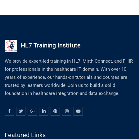
HL7 Training Institute
We provide expert-led training in HL7, Mirth Connect, and FHIR
for professionals in the healthcare IT domain. With over 10
years of experience, our hands-on tutorials and courses are
trusted by learners worldwide. Join us to build a solid
foundation in healthcare integration and data exchange.
Featured Links