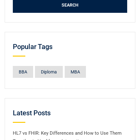
Popular Tags
BBA
Diploma
MBA
Latest Posts
HL7 vs FHIR: Key Differences and How to Use Them