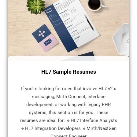
HL7 Sample Resumes
If you’re looking for roles that involve HL7 v2.x
messaging, Mirth Connect, interface
development, or working with legacy EHR
systems, this section is for you. These
resumes are ideal for: 🔹HL7 Interface Analysts
🔹HL7 Integration Developers 🔹Mirth/NextGen
Connect Engineer