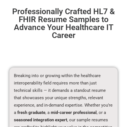
Professionally Crafted HL7 &
FHIR Resume Samples to
Advance Your Healthcare IT
Career
Breaking into or growing within the healthcare
interoperability field requires more than just
technical skills — it demands a standout resume
that showcases your unique strengths, relevant
experience, and in-demand expertise. Whether you’re
a
fresh graduate
, a
mid-career professional
, or a
seasoned integration expert
, our sample resumes