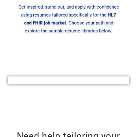
Get inspired, stand out, and apply with confidence
using resumes tailored specifically for the
HL7
and FHIR job market
. Choose your path and
explore the sample resume libraries below.
Need help tailoring your