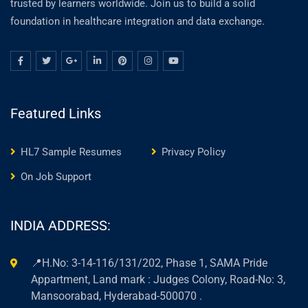
trusted by learners worldwide. Join us to build a solid
foundation in healthcare integration and data exchange.
Featured Links
HL7 Sample Resumes
Privacy Policy
On Job Support
INDIA ADDRESS:
📍H.No: 3-14-116/131/202, Phase 1, SAMA Pride
Appartment, Land mark : Judges Colony, Road-No: 3,
Mansoorabad, Hyderabad-500070 .