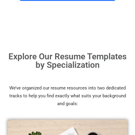
Explore Our Resume Templates
by Specialization
We’ve organized our resume resources into two dedicated
tracks to help you find exactly what suits your background
and goals: