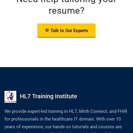
resume?
💬 Talk to Our Experts
HL7 Training Institute
We provide expert-led training in HL7, Mirth Connect, and FHIR
for professionals in the healthcare IT domain. With over 10
years of experience, our hands-on tutorials and courses are