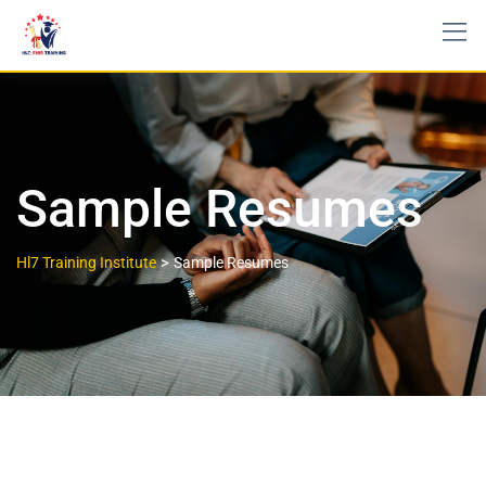
Sample Resumes
>
Hl7 Training Institute
Sample Resumes