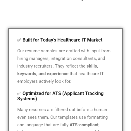
✅
Built for Today’s Healthcare IT Market
Our resume samples are crafted with input from
hiring managers, integration consultants, and
industry recruiters. They reflect the
skills,
keywords, and experience
that healthcare IT
employers actively look for.
✅
Optimized for ATS (Applicant Tracking
Systems)
Many resumes are filtered out before a human
even sees them. Our templates use formatting
and language that are fully
ATS-compliant
,