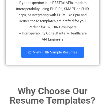
If your expertise is in RESTful APIs, modern
interoperability using FHIR R4, SMART on FHIR
apps, or integrating with EHRs like Epic and
Cerner, these templates are crafted for you.
Perfect for: 🔹FHIR Developers
🔹Interoperability Consultants 🔹Healthcare
API Engineers
👉 View FHIR Sample Resumes
Why Choose Our
Resume Templates?