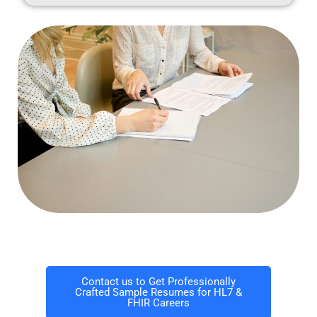
Contact us to Get Professionally
Crafted Sample Resumes for HL7 &
FHIR Careers