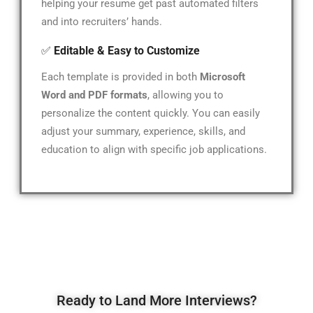
helping your resume get past automated filters
and into recruiters’ hands.
✅
Editable & Easy to Customize
Each template is provided in both
Microsoft
Word and PDF formats
, allowing you to
personalize the content quickly. You can easily
adjust your summary, experience, skills, and
education to align with specific job applications.
Ready to Land More Interviews?