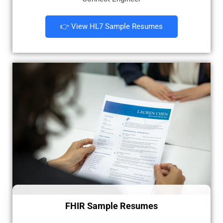
👉 View HL7 Sample Resumes
FHIR Sample Resumes