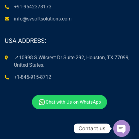
+91-9642373173
info@svsoftsolutions.com
USA ADDRESS:
📍10998 S Wilcrest Dr Suite 292, Houston, TX 77099,
United States.
+1-845-915-8712
Chat with Us on WhatsApp
Contact us