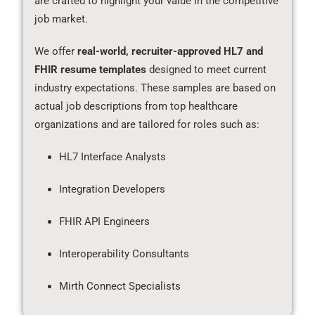
are crafted to highlight your value in the competitive
job market.
We offer
real-world, recruiter-approved HL7 and
FHIR resume templates
designed to meet current
industry expectations. These samples are based on
actual job descriptions from top healthcare
organizations and are tailored for roles such as:
HL7 Interface Analysts
Integration Developers
FHIR API Engineers
Interoperability Consultants
Mirth Connect Specialists