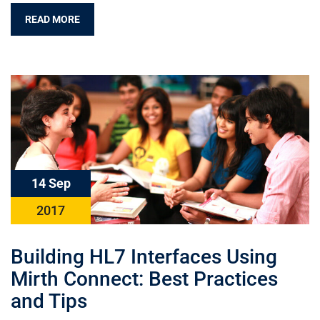
READ MORE
14 Sep
2017
Building HL7 Interfaces Using
Mirth Connect: Best Practices
and Tips