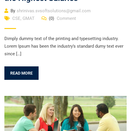
By
shrinivas.svsoftsolutions@gmail.com
CSE
,
GMAT
(0)
Comment
Dimply dummy text of the printing and typesetting industry.
Lorem Ipsum has been the industry’s standard dumy text ever
since […]
READ MORE