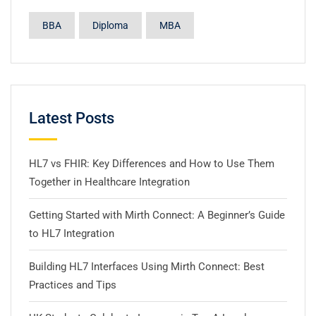
BBA
Diploma
MBA
Latest Posts
HL7 vs FHIR: Key Differences and How to Use Them
Together in Healthcare Integration
Getting Started with Mirth Connect: A Beginner’s Guide
to HL7 Integration
Building HL7 Interfaces Using Mirth Connect: Best
Practices and Tips