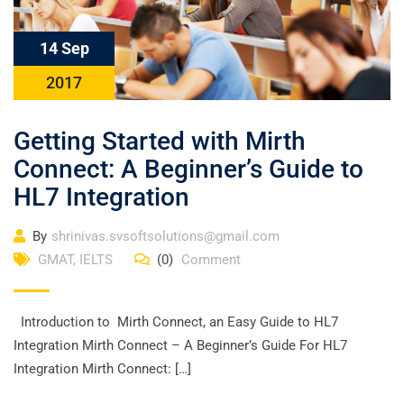
14 Sep
2017
Getting Started with Mirth
Connect: A Beginner’s Guide to
HL7 Integration
By
shrinivas.svsoftsolutions@gmail.com
GMAT
,
IELTS
(0)
Comment
Introduction to Mirth Connect, an Easy Guide to HL7
Integration Mirth Connect – A Beginner’s Guide For HL7
Integration Mirth Connect: […]