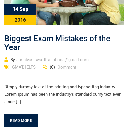
14 Sep
2016
Biggest Exam Mistakes of the
Year
By
shrinivas.svsoftsolutions@gmail.com
GMAT
,
IELTS
(0)
Comment
Dimply dummy text of the printing and typesetting industry.
Lorem Ipsum has been the industry’s standard dumy text ever
since […]
READ MORE