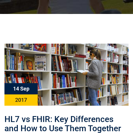
14 Sep
2017
HL7 vs FHIR: Key Differences
and How to Use Them Together