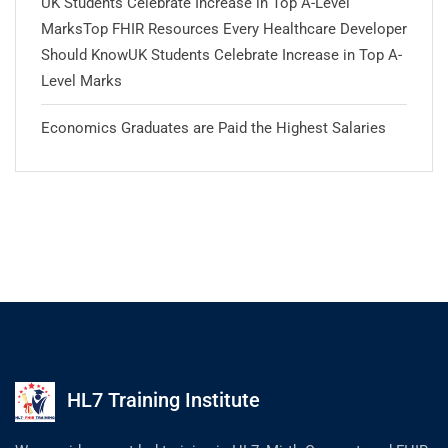
UK Students Celebrate Increase in Top A-Level
MarksTop FHIR Resources Every Healthcare Developer
Should KnowUK Students Celebrate Increase in Top A-
Level Marks
Economics Graduates are Paid the Highest Salaries
HL7 Training Institute