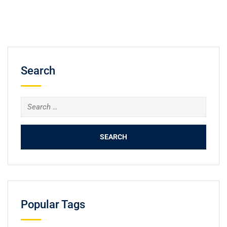
Search
Popular Tags