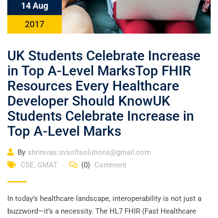
14 Aug
2017
UK Students Celebrate Increase
in Top A-Level MarksTop FHIR
Resources Every Healthcare
Developer Should KnowUK
Students Celebrate Increase in
Top A-Level Marks
By
shrinivas.svsoftsolutions@gmail.com
CSE
,
GMAT
(0)
Comment
In today’s healthcare landscape, interoperability is not just a
buzzword—it’s a necessity. The HL7 FHIR (Fast Healthcare