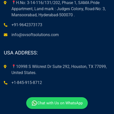
H.No: 3-14-116/131/202, Phase 1, SAMA Pride
Appartment, Land mark : Judges Colony, Road-No: 3,
Mansoorabad, Hyderabad-500070 .
+91-9642373173
info@svsoftsolutions.com
USA ADDRESS:
10998 S Wilcrest Dr Suite 292, Houston, TX 77099,
United States.
+1-845-915-8712
Chat with Us on WhatsApp