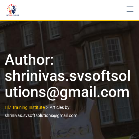
Author:
shrinivas.svsoftsol
utions@gmail.com
>
Hl7 Training Institute
Articles by:
shrinivas.svsoftsolutions@gmail.com