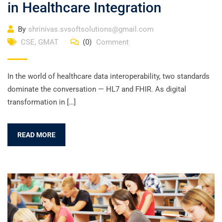
in Healthcare Integration
By
shrinivas.svsoftsolutions@gmail.com
CSE
,
GMAT
(0)
Comment
In the world of healthcare data interoperability, two standards
dominate the conversation — HL7 and FHIR. As digital
transformation in […]
READ MORE