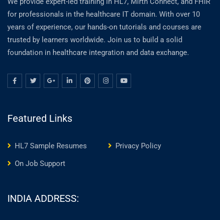
We provide expert-led training in HL7, Mirth Connect, and FHIR
for professionals in the healthcare IT domain. With over 10
years of experience, our hands-on tutorials and courses are
trusted by learners worldwide. Join us to build a solid
foundation in healthcare integration and data exchange.
Featured Links
HL7 Sample Resumes
Privacy Policy
On Job Support
INDIA ADDRESS: