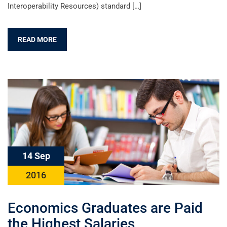
Interoperability Resources) standard […]
READ MORE
14 Sep
2016
Economics Graduates are Paid
the Highest Salaries