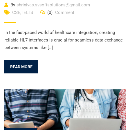
By
shrinivas.svsoftsolutions@gmail.com
CSE
,
IELTS
(0)
Comment
In the fast-paced world of healthcare integration, creating
reliable HL7 interfaces is crucial for seamless data exchange
between systems like […]
READ MORE