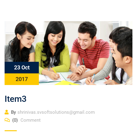
23 Oct
2017
Item3
By
shrinivas.svsoftsolutions@gmail.com
(0)
Comment