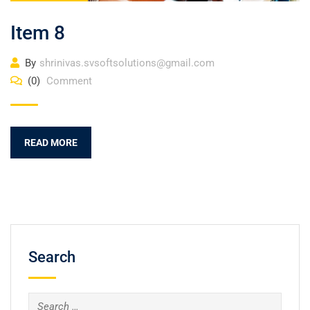
Item 8
By
shrinivas.svsoftsolutions@gmail.com
(0)
Comment
READ MORE
Search