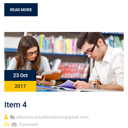
READ MORE
23 Oct
2017
Item 4
By
shrinivas.svsoftsolutions@gmail.com
(0)
Comment