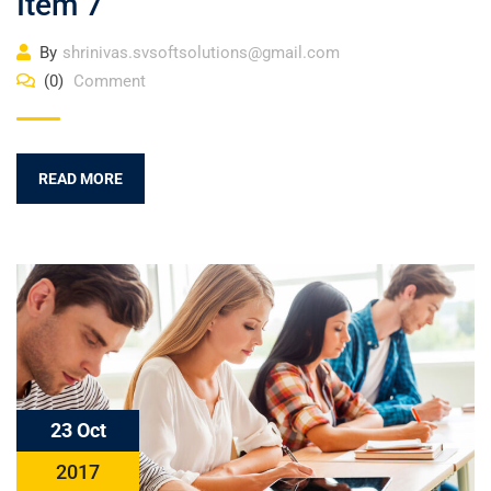
Item 7
By
shrinivas.svsoftsolutions@gmail.com
(0)
Comment
READ MORE
23 Oct
2017