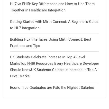
HL7 vs FHIR: Key Differences and How to Use Them
Together in Healthcare Integration
Getting Started with Mirth Connect: A Beginner’s Guide
to HL7 Integration
Building HL7 Interfaces Using Mirth Connect: Best
Practices and Tips
UK Students Celebrate Increase in Top A-Level
MarksTop FHIR Resources Every Healthcare Developer
Should KnowUK Students Celebrate Increase in Top A-
Level Marks
Economics Graduates are Paid the Highest Salaries