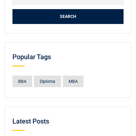
Popular Tags
BBA
Diploma
MBA
Latest Posts