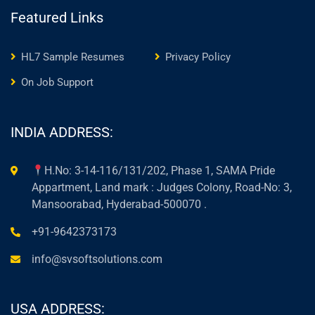
Featured Links
HL7 Sample Resumes
Privacy Policy
On Job Support
INDIA ADDRESS:
H.No: 3-14-116/131/202, Phase 1, SAMA Pride
Appartment, Land mark : Judges Colony, Road-No: 3,
Mansoorabad, Hyderabad-500070 .
+91-9642373173
info@svsoftsolutions.com
USA ADDRESS: