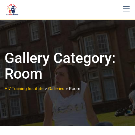
Gallery Category:
Room
>
>
Hl7 Training Institute
Galleries
Room