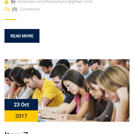
By
shrinivas.svsoftsolutions@gmail.com
(0)
Comment
READ MORE
23 Oct
2017