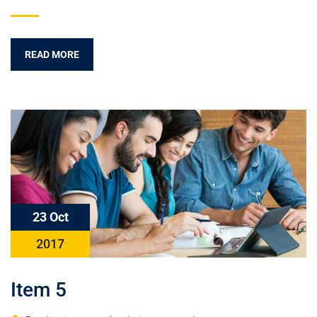
READ MORE
23 Oct
2017
Item 5