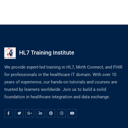
HL7 Training Institute
We provide expert-led training in HL7, Mirth Connect, and FHIR
for professionals in the healthcare IT domain. With over 10
years of experience, our hands-on tutorials and courses are
trusted by learners worldwide. Join us to build a solid
foundation in healthcare integration and data exchange.