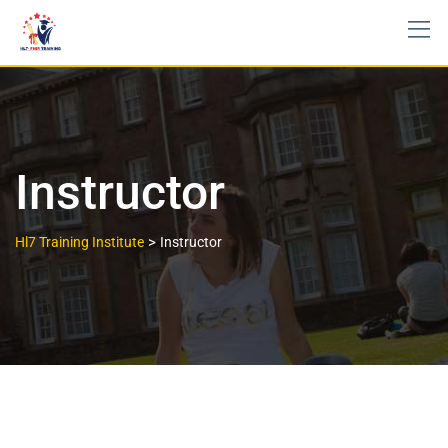
Instructor
>
Hl7 Training Institute
Instructor