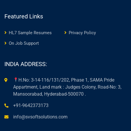
Featured Links
HL7 Sample Resumes
Privacy Policy
On Job Support
INDIA ADDRESS:
H.No: 3-14-116/131/202, Phase 1, SAMA Pride
Appartment, Land mark : Judges Colony, Road-No: 3,
Mansoorabad, Hyderabad-500070 .
+91-9642373173
info@svsoftsolutions.com