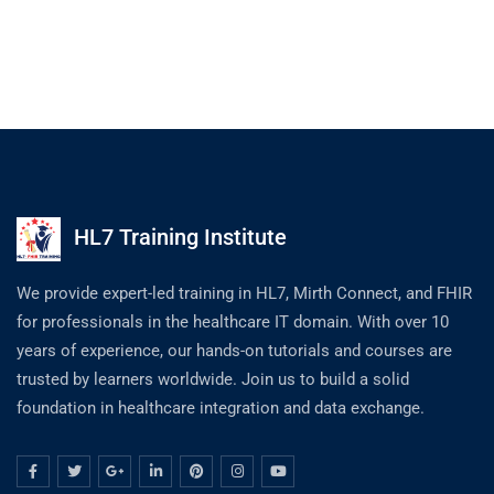
HL7 Training Institute
We provide expert-led training in HL7, Mirth Connect, and FHIR
for professionals in the healthcare IT domain. With over 10
years of experience, our hands-on tutorials and courses are
trusted by learners worldwide. Join us to build a solid
foundation in healthcare integration and data exchange.