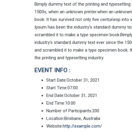
Bimply dummy text of the printing and typesetting
1500s, when an unknown printer.when an unknown p
book. It has survived not only five centuriesp into
Ipsum has been the industry’s standard dummy text
scrambled it to make a type specimen book.Bimply
industry’s standard dummy text ever since the 150
and scrambled it to make a type specimen book. It 
the printing and typesetting industry.
EVENT INFO :
Start Date:
October 31, 2021
Start Time:
07:00
End Date:
October 31, 2021
End Time:
10:00
Number of Participants:
200
Location:
Brisbane, Australia
Website:
http://example.com/