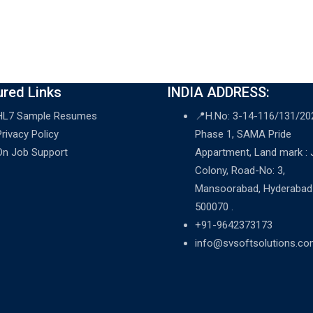
ured Links
INDIA ADDRESS:
HL7 Sample Resumes
📍H.No: 3-14-116/131/20
Privacy Policy
Phase 1, SAMA Pride
On Job Support
Appartment, Land mark :
Colony, Road-No: 3,
Mansoorabad, Hyderabad
500070 .
+91-9642373173
info@svsoftsolutions.c