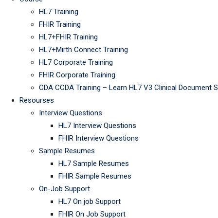
HL7 Training
FHIR Training
HL7+FHIR Training
HL7+Mirth Connect Training
HL7 Corporate Training
FHIR Corporate Training
CDA CCDA Training – Learn HL7 V3 Clinical Document 
Resourses
Interview Questions
HL7 Interview Questions
FHIR Interview Questions
Sample Resumes
HL7 Sample Resumes
FHIR Sample Resumes
On-Job Support
HL7 On job Support
FHIR On Job Support