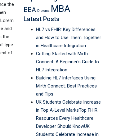
nce the
MBA
BBA
Diploma
men
Latest Posts
. Lorem
pe and
HL7 vs FHIR: Key Differences
n the
and How to Use Them Together
of type
in Healthcare Integration
text of
Getting Started with Mirth
Connect: A Beginner’s Guide to
HL7 Integration
Building HL7 Interfaces Using
Mirth Connect: Best Practices
and Tips
UK Students Celebrate Increase
in Top A-Level MarksTop FHIR
Resources Every Healthcare
Developer Should KnowUK
Students Celebrate Increase in