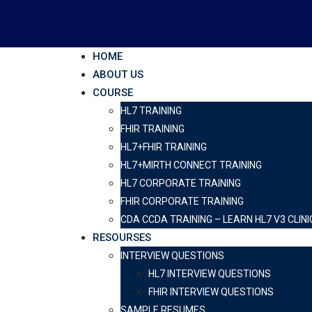
HOME
ABOUT US
COURSE
HL7 TRAINING
FHIR TRAINING
HL7+FHIR TRAINING
HL7+MIRTH CONNECT TRAINING
HL7 CORPORATE TRAINING
FHIR CORPORATE TRAINING
CDA CCDA TRAINING – LEARN HL7 V3 CL
RESOURSES
INTERVIEW QUESTIONS
HL7 INTERVIEW QUESTIONS
FHIR INTERVIEW QUESTIONS
SAMPLE RESUMES