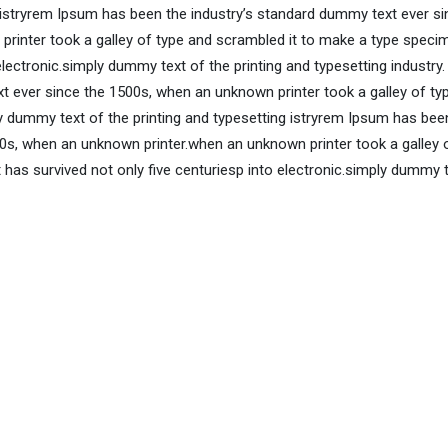
 istryrem Ipsum has been the industry’s standard dummy text ever si
rinter took a galley of type and scrambled it to make a type speci
 electronic.simply dummy text of the printing and typesetting industry
 ever since the 1500s, when an unknown printer took a galley of ty
 dummy text of the printing and typesetting istryrem Ipsum has bee
0s, when an unknown printer.when an unknown printer took a galley 
has survived not only five centuriesp into electronic.simply dummy 