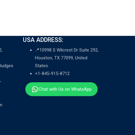
USA ADDRESS:
2,
📍10998 S Wilcrest Dr Suite 292,
Houston, TX 77099, United
 Judges
States.
+1-845-915-8712
-
Chat with Us on WhatsApp
om