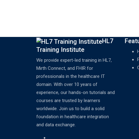
HL7
Feat
Training Institute
We provide expert-led training in HL7,
Mirth Connect, and FHIR for
professionals in the healthcare IT
domain. With over 10 years of
experience, our hands-on tutorials and
courses are trusted by learners
worldwide. Join us to build a solid
foundation in healthcare integration
and data exchange.