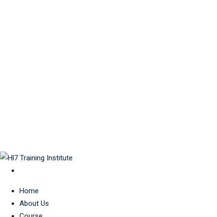
Home
About Us
Course