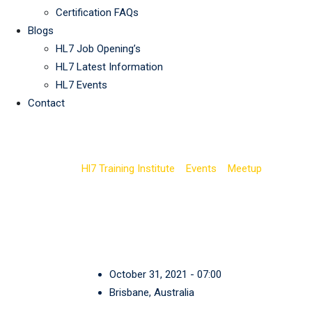
Certification FAQs
Blogs
HL7 Job Opening’s
HL7 Latest Information
HL7 Events
Contact
CycleBar Uptown 
Hl7 Training Institute
>
Events
>
Meetup
>
CycleBa
October 31, 2021 - 07:00
Brisbane, Australia