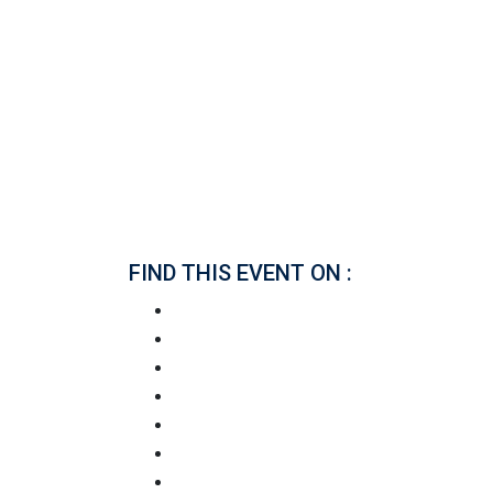
FIND THIS EVENT ON :