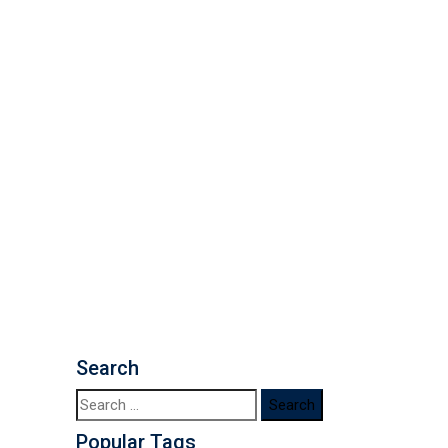
Search
Popular Tags