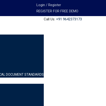
Login / Register
REGISTER FOR FREE DEMO
Call Us:
+91 9642373173
INICAL DOCUMENT STANDARDS