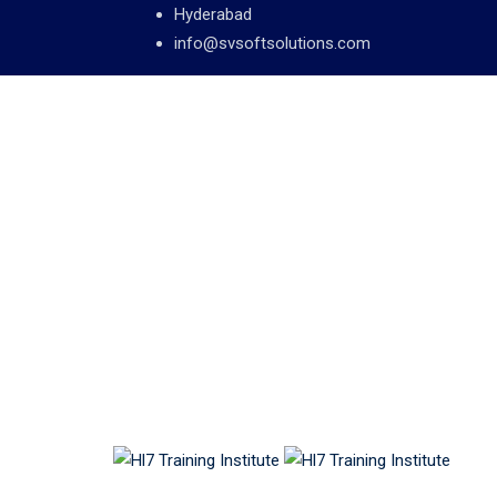
Hyderabad
info@svsoftsolutions.com