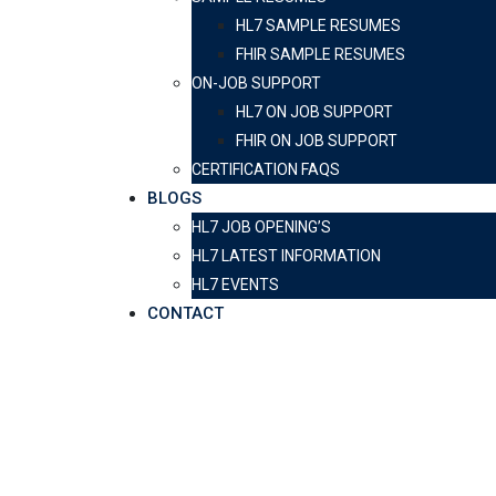
HL7 SAMPLE RESUMES
FHIR SAMPLE RESUMES
ON-JOB SUPPORT
HL7 ON JOB SUPPORT
FHIR ON JOB SUPPORT
CERTIFICATION FAQS
BLOGS
HL7 JOB OPENING’S
HL7 LATEST INFORMATION
HL7 EVENTS
CONTACT