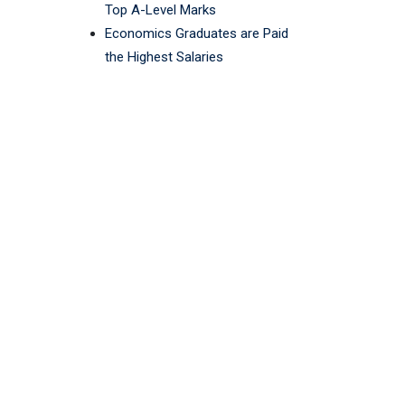
Top A-Level Marks
Economics Graduates are Paid
the Highest Salaries